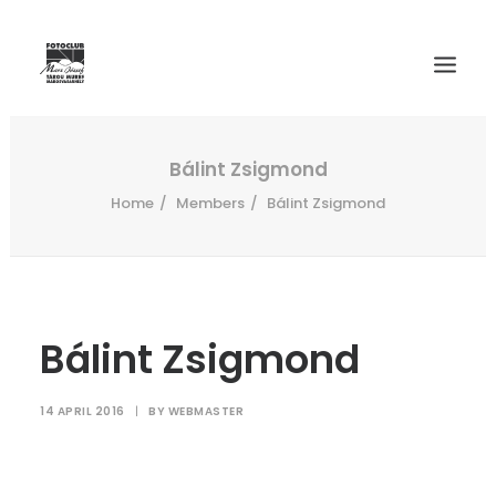
WELCOME
Bálint Zsigmond
Home
Members
Bálint Zsigmond
HISTORY
MEMBERS
SALON 2024
INTERNATIONAL SALONS ARCHIVE
Bálint Zsigmond
CONTACT
14 APRIL 2016
|
BY
WEBMASTER