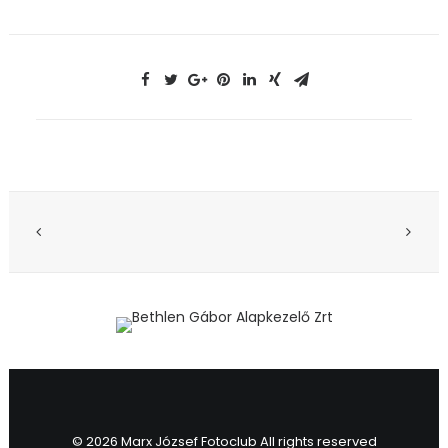
© 2026 Marx József Fotoclub All rights reserved