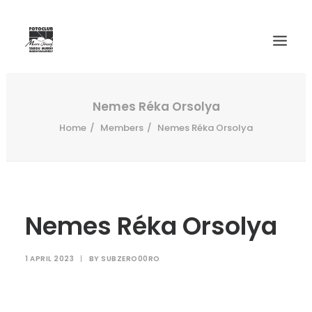
WELCOME
Nemes Réka Orsolya
Home
Members
Nemes Réka Orsolya
HISTORY
MEMBERS
SALON 2024
INTERNATIONAL SALONS ARCHIVE
Nemes Réka Orsolya
CONTACT
1 APRIL 2023
|
BY
SUBZERO00RO