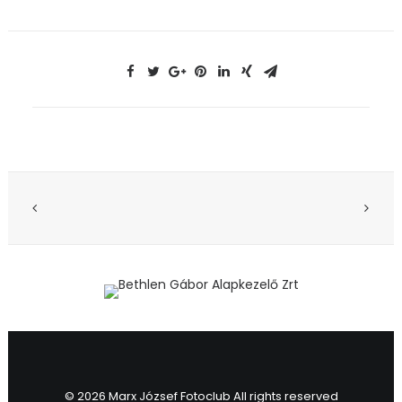
© 2026 Marx József Fotoclub All rights reserved