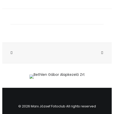
© 2026 Marx József Fotoclub All rights reserved